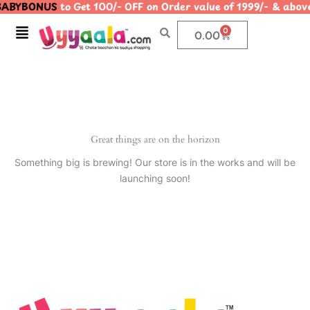
ABYBONUS
to Get 100/- OFF on Order value of 1999/- & a
Skip
to
Menu
0
Cart
0.00
content
Great things are on the horizon
Something big is brewing! Our store is in the works and will be
launching soon!