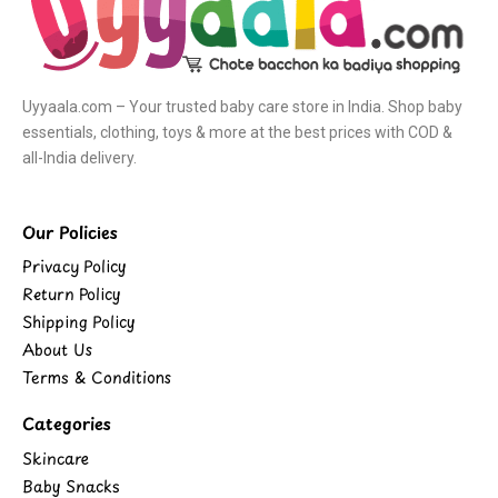
Uyyaala.com – Your trusted baby care store in India. Shop baby
essentials, clothing, toys & more at the best prices with COD &
all-India delivery.
Our Policies
Privacy Policy
Return Policy
Shipping Policy
About Us
Terms & Conditions
Categories
Skincare
Baby Snacks