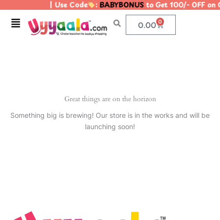
| Use Code
:
BABYBONUS
to Get 100/- OFF on
Skip
to
Menu
0
Cart
0.00
content
Great things are on the horizon
Something big is brewing! Our store is in the works and will be
launching soon!