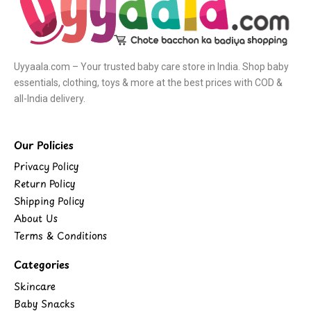
Uyyaala.com – Your trusted baby care store in India. Shop baby
essentials, clothing, toys & more at the best prices with COD &
all-India delivery.
Our Policies
Privacy Policy
Return Policy
Shipping Policy
About Us
Terms & Conditions
Categories
Skincare
Baby Snacks