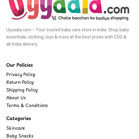
Uyyaala.com – Your trusted baby care store in India. Shop baby
essentials, clothing, toys & more at the best prices with COD &
all-India delivery.
Our Policies
Privacy Policy
Return Policy
Shipping Policy
About Us
Terms & Conditions
Categories
Skincare
Baby Snacks