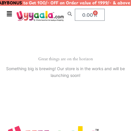
BYBONUS
to Get 100/- OFF on Order value of 1999/- & ab
Skip
to
Menu
0
Cart
0.00
content
Great things are on the horizon
Something big is brewing! Our store is in the works and will be
launching soon!