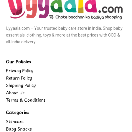
Uyyaala.com – Your trusted baby care store in India. Shop baby
essentials, clothing, toys & more at the best prices with COD &
all-India delivery.
Our Policies
Privacy Policy
Return Policy
Shipping Policy
About Us
Terms & Conditions
Categories
Skincare
Baby Snacks