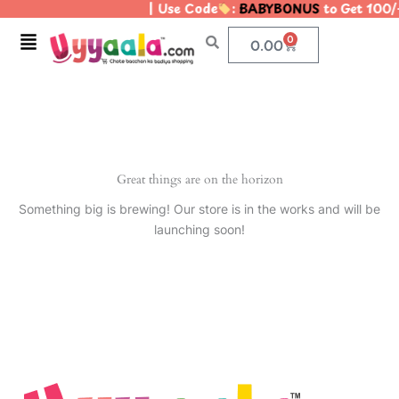
| Use Code
:
BABYBONUS
to Get 100/
Skip
to
Menu
0
Cart
0.00
content
Great things are on the horizon
Something big is brewing! Our store is in the works and will be
launching soon!