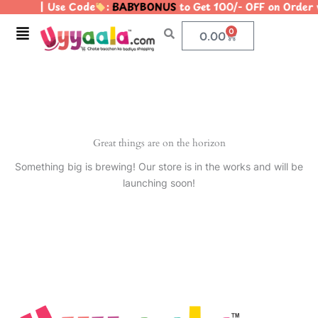
| Use Code
:
BABYBONUS
to Get 100/- OFF on Orde
Skip
to
Menu
0
Cart
0.00
content
Great things are on the horizon
Something big is brewing! Our store is in the works and will be
launching soon!