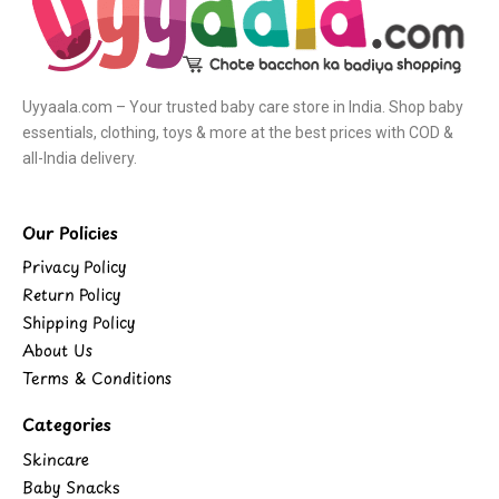
Uyyaala.com – Your trusted baby care store in India. Shop baby
essentials, clothing, toys & more at the best prices with COD &
all-India delivery.
Our Policies
Privacy Policy
Return Policy
Shipping Policy
About Us
Terms & Conditions
Categories
Skincare
Baby Snacks