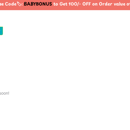
e Code🏷️:
BABYBONUS
to Get 100/- OFF on Order value 
0
soon!