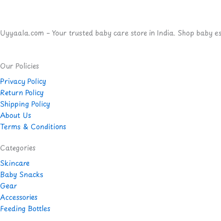
Uyyaala.com – Your trusted baby care store in India. Shop baby esse
Our Policies
Privacy Policy
Return Policy
Shipping Policy
About Us
Terms & Conditions
Categories
Skincare
Baby Snacks
Gear
Accessories
Feeding Bottles