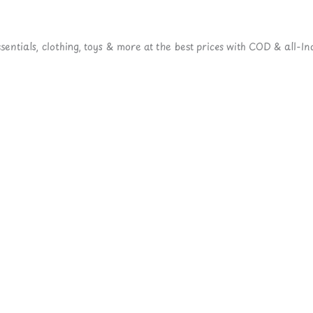
ntials, clothing, toys & more at the best prices with COD & all-Ind