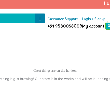
| Us
Customer Support
Login / Signup
+91 9580058009
My account
Great things are on the horizon
thing big is brewing! Our store is in the works and will be launching 