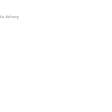
ia delivery.