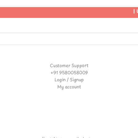
| U
Customer Support
+91 9580058009
Login / Signup
My account