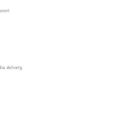
soon!
ia delivery.