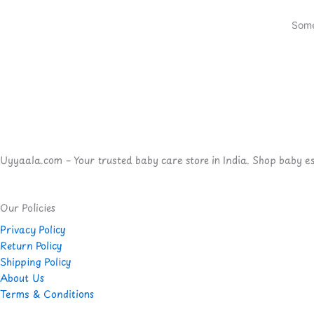
Some
Uyyaala.com – Your trusted baby care store in India. Shop baby esse
Our Policies
Privacy Policy
Return Policy
Shipping Policy
About Us
Terms & Conditions