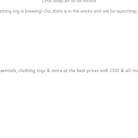
Great things are on the horizon
thing big is brewing! Our store is in the works and will be launching 
ntials, clothing, toys & more at the best prices with COD & all-Ind