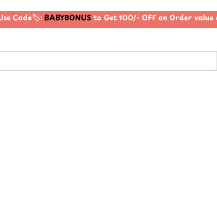
se Code🏷️:
BABYBONUS
to Get 100/- OFF on Order valu