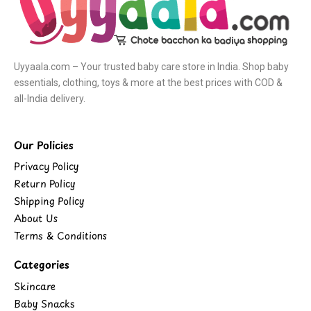
Uyyaala.com – Your trusted baby care store in India. Shop baby
essentials, clothing, toys & more at the best prices with COD &
all-India delivery.
Our Policies
Privacy Policy
Return Policy
Shipping Policy
About Us
Terms & Conditions
Categories
Skincare
Baby Snacks