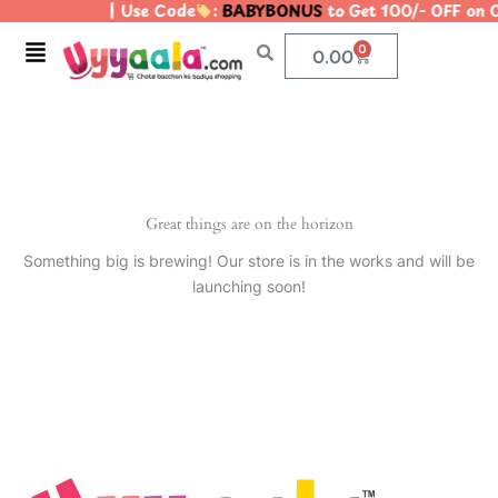
| Use Code
:
BABYBONUS
to Get 100/- OFF on
Skip
to
Menu
0
Cart
0.00
content
Great things are on the horizon
Something big is brewing! Our store is in the works and will be
launching soon!