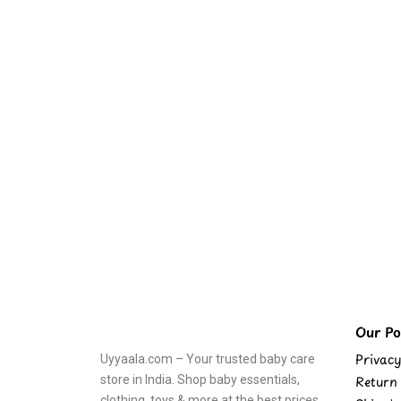
Our Pol
Privacy
Uyyaala.com – Your trusted baby care
store in India. Shop baby essentials,
Return 
clothing, toys & more at the best prices