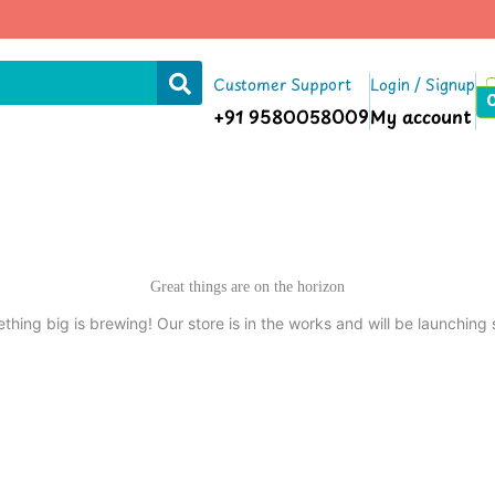
Customer Support
Login / Signup
+91 9580058009
My account
Great things are on the horizon
thing big is brewing! Our store is in the works and will be launching 