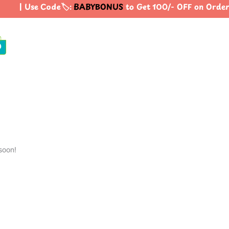
| Use Code🏷️:
BABYBONUS
to Get 100/- OFF on Orde
0
soon!