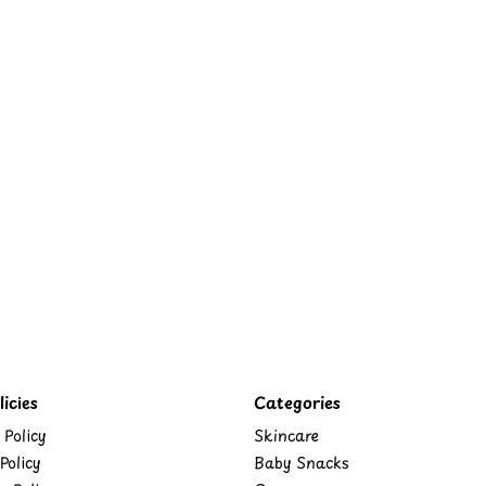
icies
Categories
 Policy
Skincare
Policy
Baby Snacks