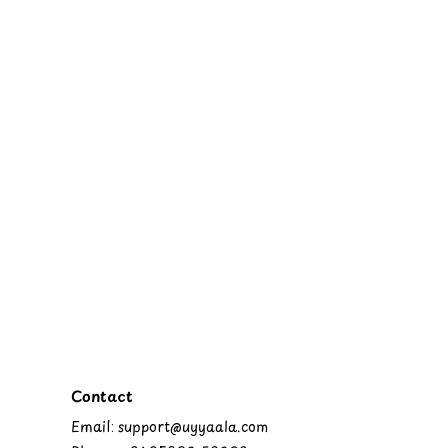
Contact
Email: support@uyyaala.com