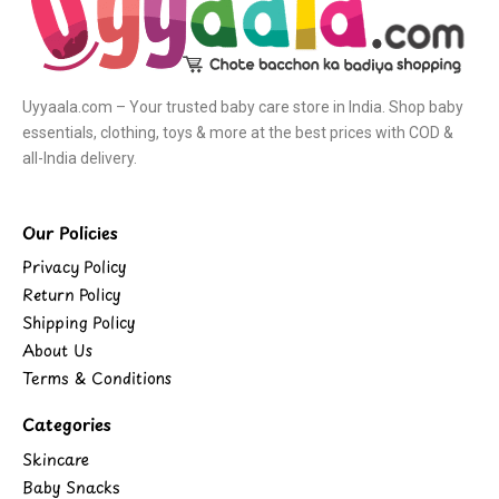
Uyyaala.com – Your trusted baby care store in India. Shop baby
essentials, clothing, toys & more at the best prices with COD &
all-India delivery.
Our Policies
Privacy Policy
Return Policy
Shipping Policy
About Us
Terms & Conditions
Categories
Skincare
Baby Snacks