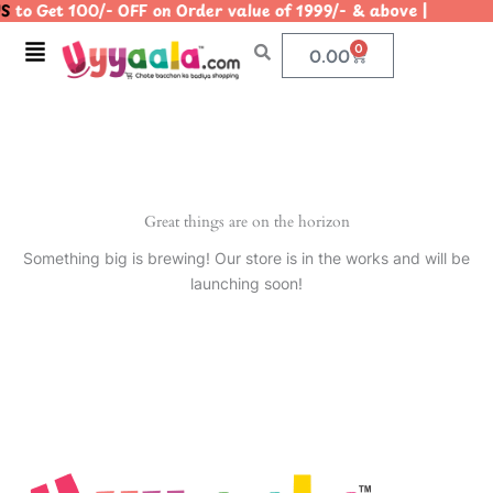
S
to Get 100/- OFF on Order value of 1999/- & above | |
Skip
to
Menu
0
Cart
0.00
content
Great things are on the horizon
Something big is brewing! Our store is in the works and will be
launching soon!