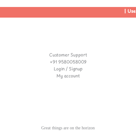
| Use 
Customer Support
+91 9580058009
Login / Signup
My account
Great things are on the horizon