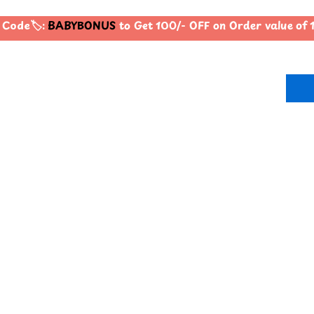
Code🏷️:
BABYBONUS
to Get 100/- OFF on Order value o