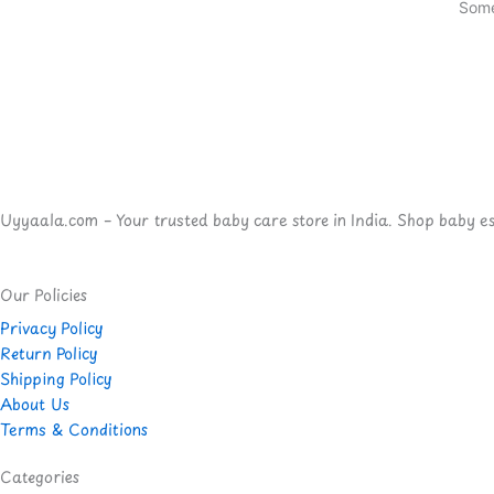
Some
Uyyaala.com – Your trusted baby care store in India. Shop baby esse
Our Policies
Privacy Policy
Return Policy
Shipping Policy
About Us
Terms & Conditions
Categories