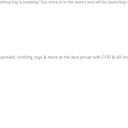
thing big is brewing! Our store is in the works and will be launching 
ntials, clothing, toys & more at the best prices with COD & all-Ind