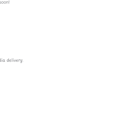
soon!
ia delivery.