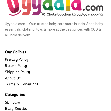
Uyyaala.com – Your trusted baby care store in India. Shop baby
essentials, clothing, toys & more at the best prices with COD &
all-India delivery.
Our Policies
Privacy Policy
Return Policy
Shipping Policy
About Us
Terms & Conditions
Categories
Skincare
Baby Snacks