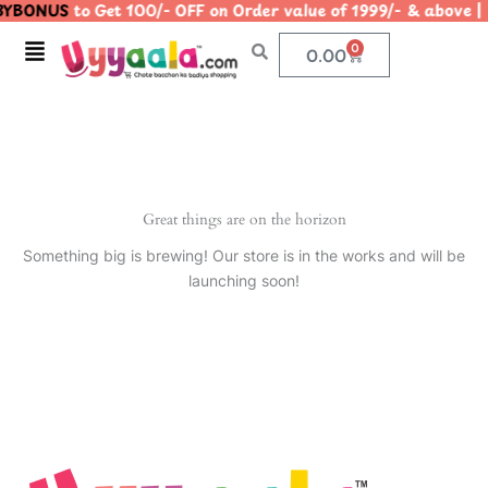
YBONUS
to Get 100/- OFF on Order value of 1999/- & abo
Skip
to
Menu
0
Cart
0.00
content
Great things are on the horizon
Something big is brewing! Our store is in the works and will be
launching soon!