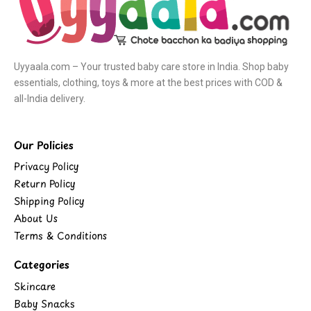
Uyyaala.com – Your trusted baby care store in India. Shop baby
essentials, clothing, toys & more at the best prices with COD &
all-India delivery.
Our Policies
Privacy Policy
Return Policy
Shipping Policy
About Us
Terms & Conditions
Categories
Skincare
Baby Snacks