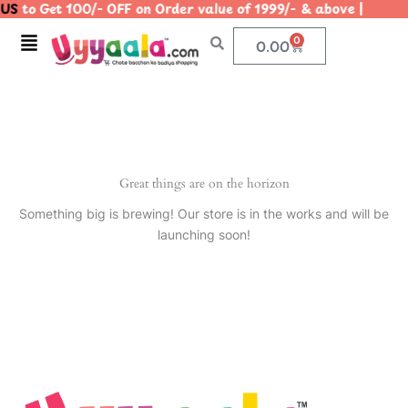
US
to Get 100/- OFF on Order value of 1999/- & above | 
Skip
to
Menu
0
Cart
0.00
content
Great things are on the horizon
Something big is brewing! Our store is in the works and will be
launching soon!