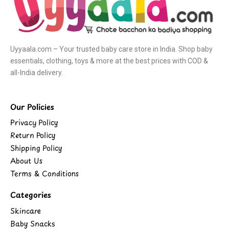
Uyyaala.com – Your trusted baby care store in India. Shop baby
essentials, clothing, toys & more at the best prices with COD &
all-India delivery.
Our Policies
Privacy Policy
Return Policy
Shipping Policy
About Us
Terms & Conditions
Categories
Skincare
Baby Snacks