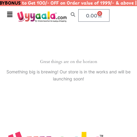
YBONUS
to Get 100/- OFF on Order value of 1999/- & ab
Skip
to
Menu
0
Cart
0.00
content
Great things are on the horizon
Something big is brewing! Our store is in the works and will be
launching soon!