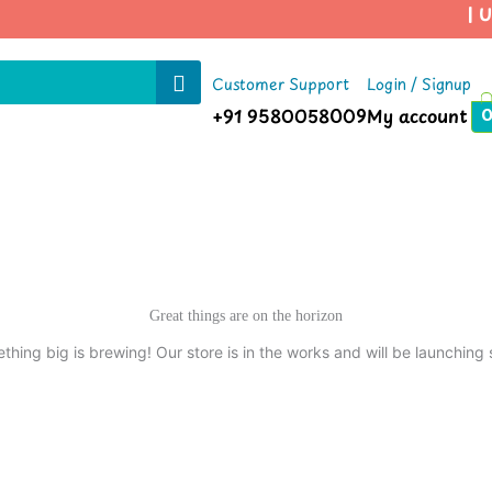
| Us
Customer Support
Login / Signup
+91 9580058009
My account
Great things are on the horizon
thing big is brewing! Our store is in the works and will be launching 