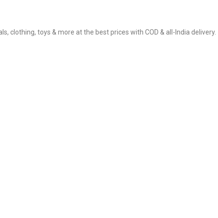
, clothing, toys & more at the best prices with COD & all-India delivery.