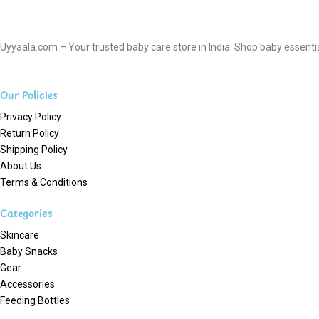
Uyyaala.com – Your trusted baby care store in India. Shop baby essentials
Our Policies
Privacy Policy
Return Policy
Shipping Policy
About Us
Terms & Conditions
Categories
Skincare
Baby Snacks
Gear
Accessories
Feeding Bottles