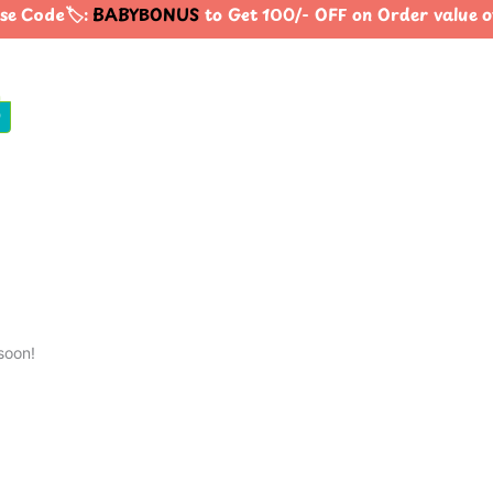
e Code🏷️:
BABYBONUS
to Get 100/- OFF on Order value
0
soon!