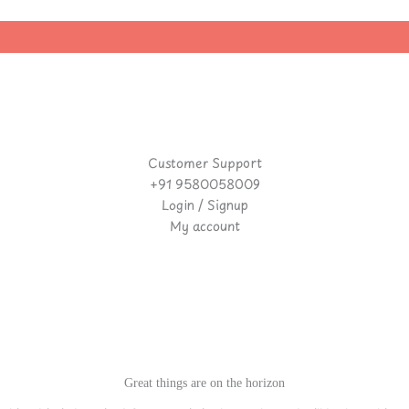
|
Customer Support
+91 9580058009
Login / Signup
My account
Great things are on the horizon