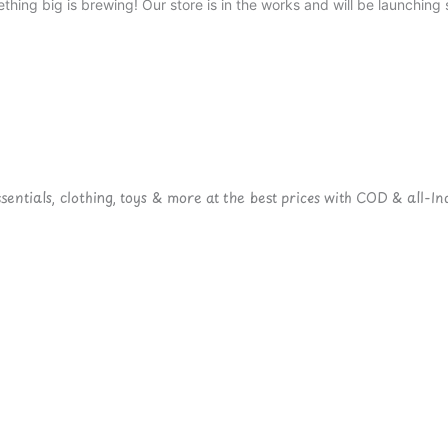
thing big is brewing! Our store is in the works and will be launching 
ntials, clothing, toys & more at the best prices with COD & all-Ind