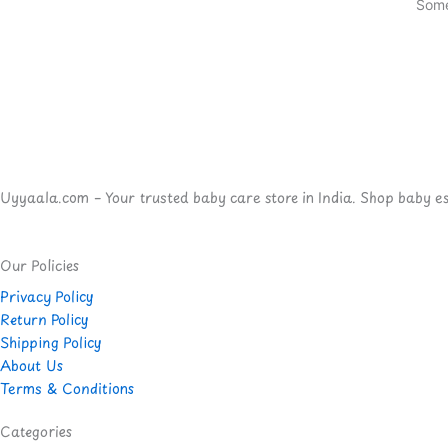
Some
Uyyaala.com – Your trusted baby care store in India. Shop baby esse
Our Policies
Privacy Policy
Return Policy
Shipping Policy
About Us
Terms & Conditions
Categories