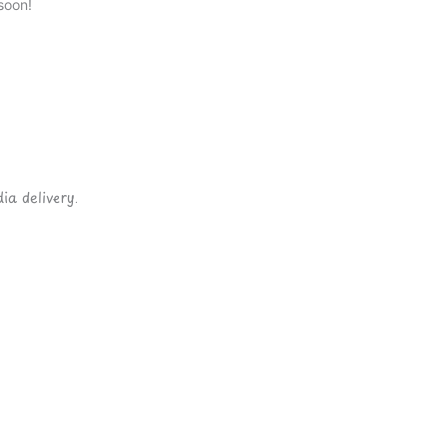
soon!
ia delivery.