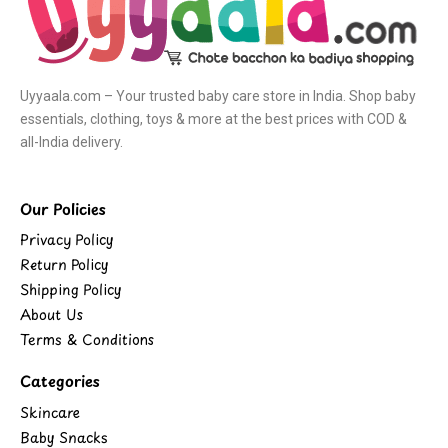
Uyyaala.com – Your trusted baby care store in India. Shop baby
essentials, clothing, toys & more at the best prices with COD &
all-India delivery.
Our Policies
Privacy Policy
Return Policy
Shipping Policy
About Us
Terms & Conditions
Categories
Skincare
Baby Snacks