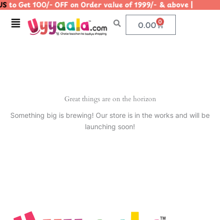
S
to Get 100/- OFF on Order value of 1999/- & above | |
Skip
to
Menu
0
Cart
0.00
content
Great things are on the horizon
Something big is brewing! Our store is in the works and will be
launching soon!