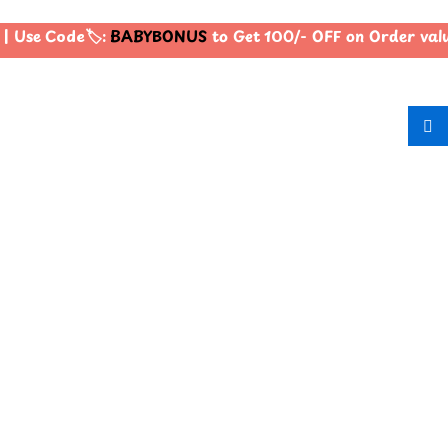
| Use Code🏷️:
BABYBONUS
to Get 100/- OFF on Order va