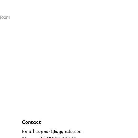
soon!
Contact
Email: support@uyyaala.com