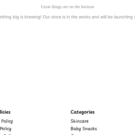
Great things are on the horizon
thing big is brewing! Our store is in the works and will be launching 
icies
Categories
 Policy
Skincare
Policy
Baby Snacks