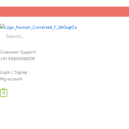
Skip
to
content
Customer Support
+91 9580058009
Login / Signup
My account
0