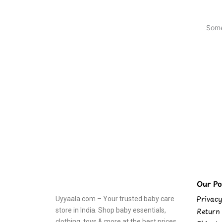
Some
Our Pol
Privacy
Uyyaala.com – Your trusted baby care
store in India. Shop baby essentials,
Return 
clothing, toys & more at the best prices