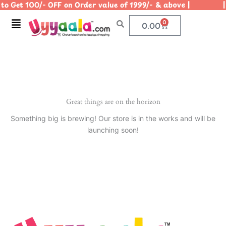
o Get 100/- OFF on Order value of 1999/- & above | | U
Skip
to
Menu
0
Cart
0.00
content
Great things are on the horizon
Something big is brewing! Our store is in the works and will be
launching soon!