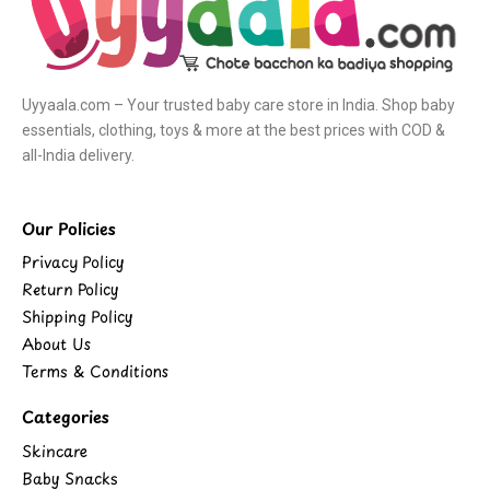
Uyyaala.com – Your trusted baby care store in India. Shop baby
essentials, clothing, toys & more at the best prices with COD &
all-India delivery.
Our Policies
Privacy Policy
Return Policy
Shipping Policy
About Us
Terms & Conditions
Categories
Skincare
Baby Snacks