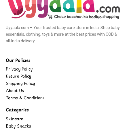
Uyyaala.com – Your trusted baby care store in India. Shop baby
essentials, clothing, toys & more at the best prices with COD &
all-India delivery.
Our Policies
Privacy Policy
Return Policy
Shipping Policy
About Us
Terms & Conditions
Categories
Skincare
Baby Snacks