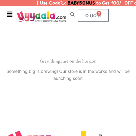
| Use Code🏷️:
BABYBONUS
to Get 100/- OFF 
Skip
to
Menu
0
Cart
0.00
content
Great things are on the horizon
Something big is brewing! Our store is in the works and will be
launching soon!