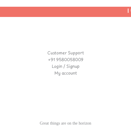
| 
Customer Support
+91 9580058009
Login / Signup
My account
Great things are on the horizon