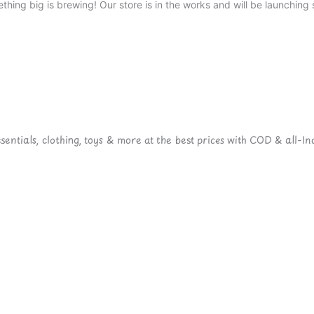
thing big is brewing! Our store is in the works and will be launching 
ntials, clothing, toys & more at the best prices with COD & all-Ind