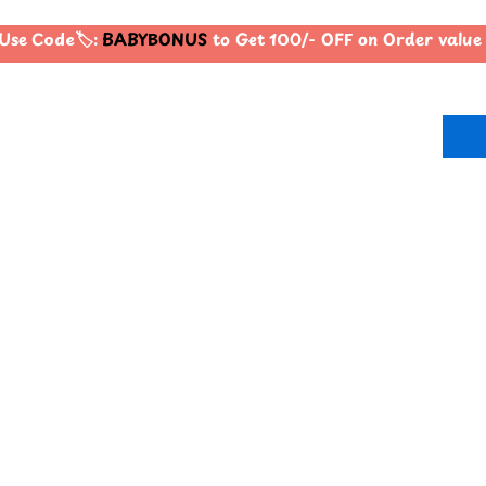
Use Code🏷️:
BABYBONUS
to Get 100/- OFF on Order valu