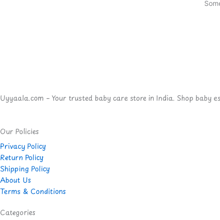
Some
Uyyaala.com – Your trusted baby care store in India. Shop baby esse
Our Policies
Privacy Policy
Return Policy
Shipping Policy
About Us
Terms & Conditions
Categories