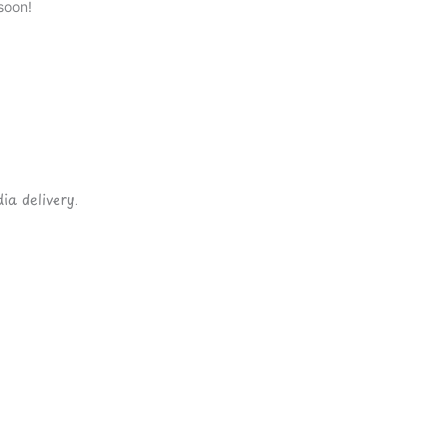
soon!
ia delivery.