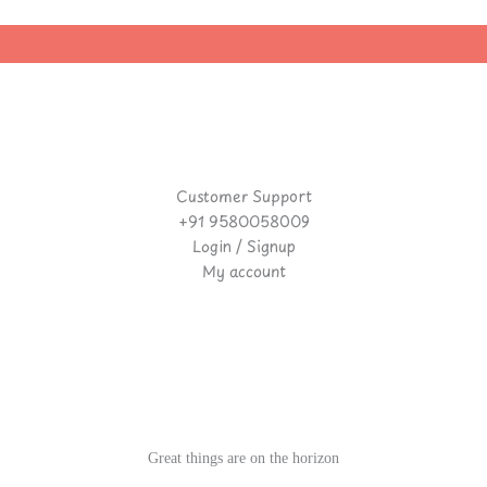
Customer Support
+91 9580058009
Login / Signup
My account
Great things are on the horizon