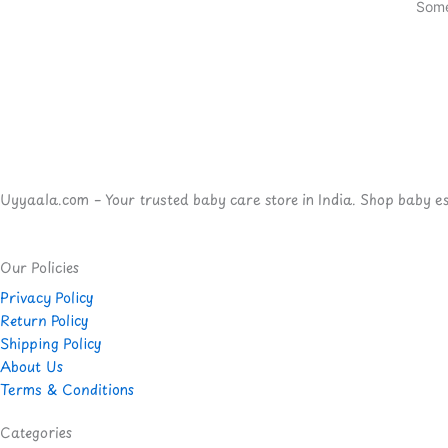
Some
Uyyaala.com – Your trusted baby care store in India. Shop baby esse
Our Policies
Privacy Policy
Return Policy
Shipping Policy
About Us
Terms & Conditions
Categories