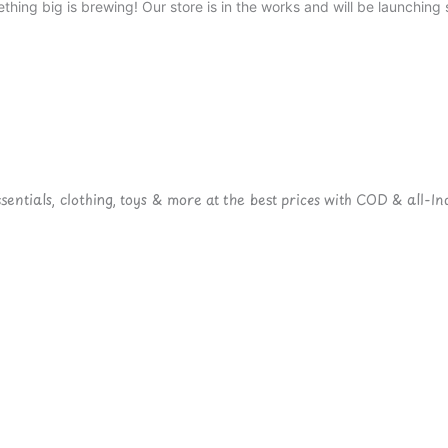
thing big is brewing! Our store is in the works and will be launching 
ntials, clothing, toys & more at the best prices with COD & all-Ind