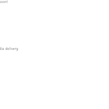
soon!
ia delivery.