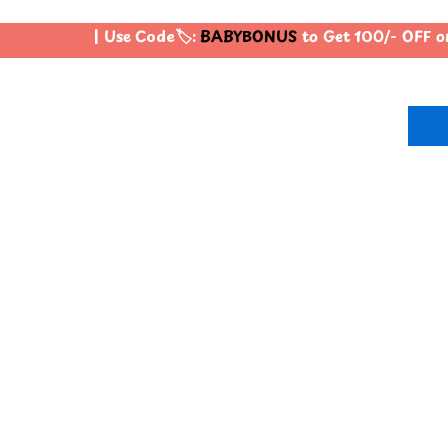
| Use Code🏷️:
BABYBONUS
to Get 100/- OFF o