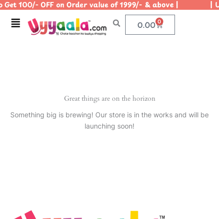
 Get 100/- OFF on Order value of 1999/- & above | | Us
Skip
to
Menu
0
Cart
0.00
content
Great things are on the horizon
Something big is brewing! Our store is in the works and will be
launching soon!