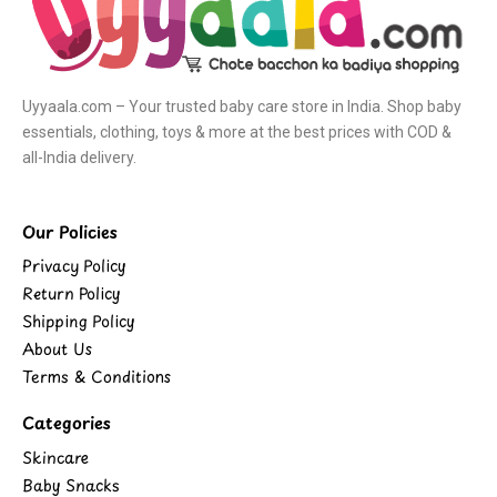
Uyyaala.com – Your trusted baby care store in India. Shop baby
essentials, clothing, toys & more at the best prices with COD &
all-India delivery.
Our Policies
Privacy Policy
Return Policy
Shipping Policy
About Us
Terms & Conditions
Categories
Skincare
Baby Snacks