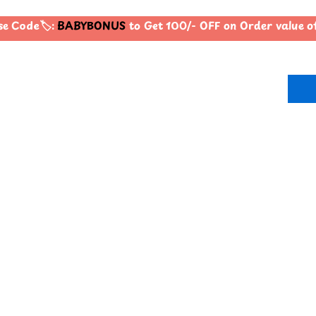
 Code🏷️:
BABYBONUS
to Get 100/- OFF on Order value 