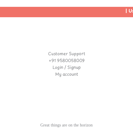
| Use
Customer Support
+91 9580058009
Login / Signup
My account
Great things are on the horizon