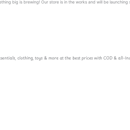
thing big is brewing! Our store is in the works and will be launching 
ntials, clothing, toys & more at the best prices with COD & all-Ind