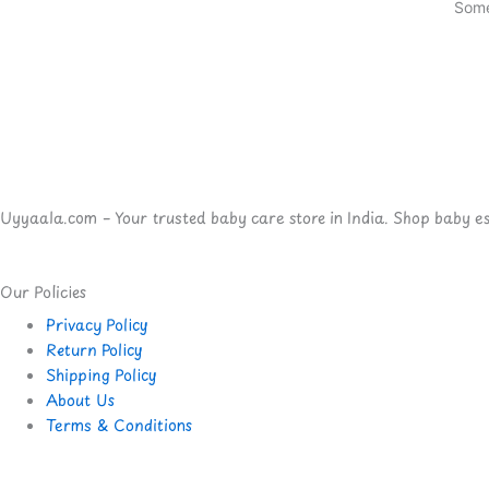
Some
Uyyaala.com – Your trusted baby care store in India. Shop baby esse
Our Policies
Privacy Policy
Return Policy
Shipping Policy
About Us
Terms & Conditions