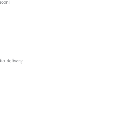
soon!
ia delivery.