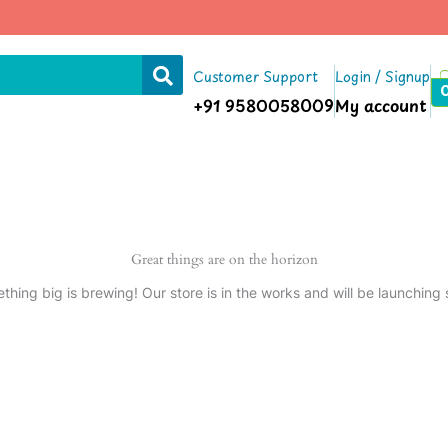
Customer Support
Login / Signup
+91 9580058009
My account
Great things are on the horizon
thing big is brewing! Our store is in the works and will be launching 