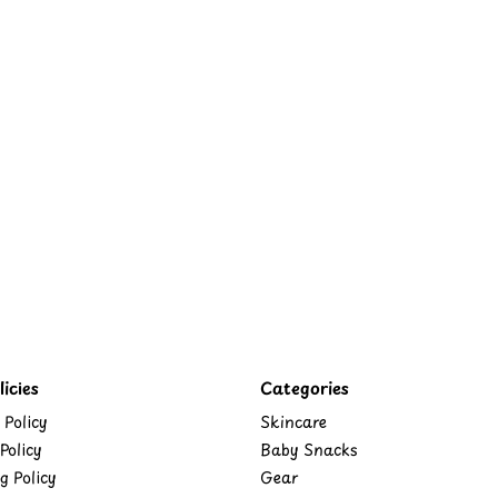
icies
Categories
 Policy
Skincare
Policy
Baby Snacks
g Policy
Gear