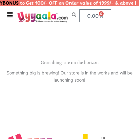
YBONUS
to Get 100/- OFF on Order value of 1999/- & abo
Skip
to
Menu
0
Cart
0.00
content
Great things are on the horizon
Something big is brewing! Our store is in the works and will be
launching soon!