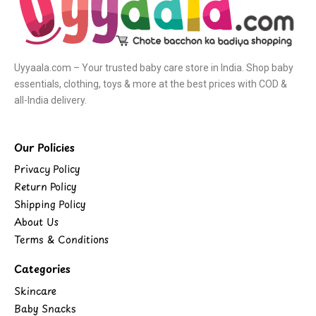
Uyyaala.com – Your trusted baby care store in India. Shop baby
essentials, clothing, toys & more at the best prices with COD &
all-India delivery.
Our Policies
Privacy Policy
Return Policy
Shipping Policy
About Us
Terms & Conditions
Categories
Skincare
Baby Snacks