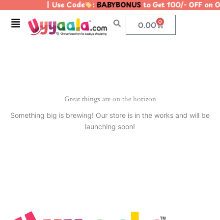
| Use Code
:
BABYBONUS
to Get 100/- OFF on
Skip
to
Menu
0
Cart
0.00
content
Great things are on the horizon
Something big is brewing! Our store is in the works and will be
launching soon!