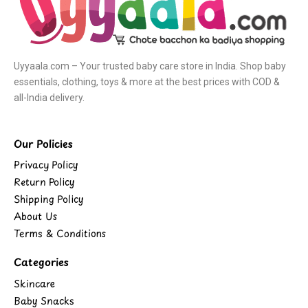
Uyyaala.com – Your trusted baby care store in India. Shop baby
essentials, clothing, toys & more at the best prices with COD &
all-India delivery.
Our Policies
Privacy Policy
Return Policy
Shipping Policy
About Us
Terms & Conditions
Categories
Skincare
Baby Snacks