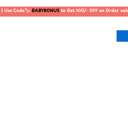
| Use Code🏷️:
BABYBONUS
to Get 100/- OFF on Order va