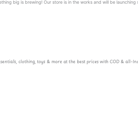
thing big is brewing! Our store is in the works and will be launching 
ntials, clothing, toys & more at the best prices with COD & all-Ind