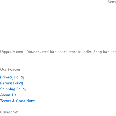
Some
Uyyaala.com – Your trusted baby care store in India. Shop baby esse
Our Policies
Privacy Policy
Return Policy
Shipping Policy
About Us
Terms & Conditions
Categories