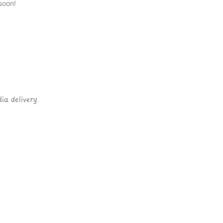
soon!
ia delivery.