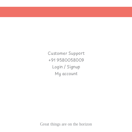
Customer Support
+91 9580058009
Login / Signup
My account
Great things are on the horizon