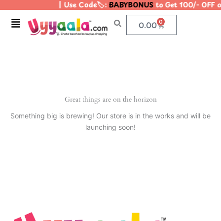
| Use Code🏷️:
BABYBONUS
to Get 100/- OFF 
Skip
to
Menu
0
Cart
0.00
content
Great things are on the horizon
Something big is brewing! Our store is in the works and will be
launching soon!