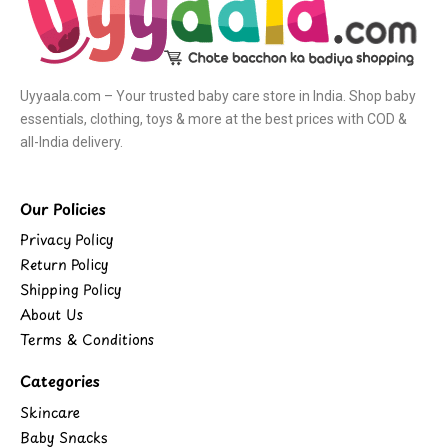
Uyyaala.com – Your trusted baby care store in India. Shop baby
essentials, clothing, toys & more at the best prices with COD &
all-India delivery.
Our Policies
Privacy Policy
Return Policy
Shipping Policy
About Us
Terms & Conditions
Categories
Skincare
Baby Snacks