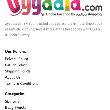
Uyyaala.com – Your trusted baby care store in India. Shop baby
essentials, clothing, toys & more at the best prices with COD &
all-India delivery.
Our Policies
Privacy Policy
Return Policy
Shipping Policy
About Us
Terms & Conditions
Categories
Skincare
Baby Snacks