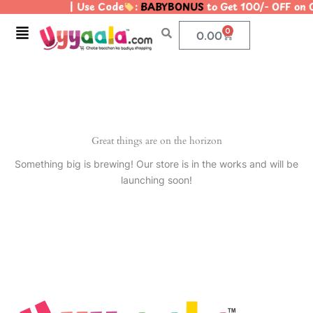
| Use Code
:
BABYBONUS
to Get 100/- OFF on
Skip
to
Menu
0
Cart
0.00
content
Great things are on the horizon
Something big is brewing! Our store is in the works and will be
launching soon!