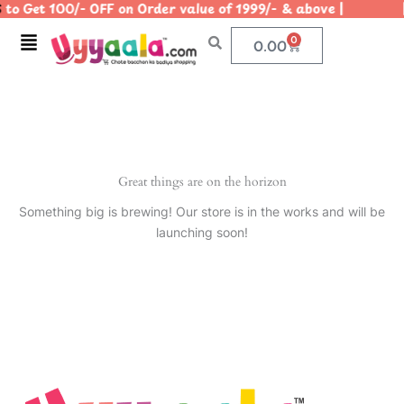
to Get 100/- OFF on Order value of 1999/- & above | | 
Skip
to
Menu
0
Cart
0.00
content
Great things are on the horizon
Something big is brewing! Our store is in the works and will be
launching soon!