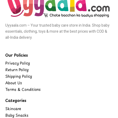
Uyyaala.com – Your trusted baby care store in India. Shop baby
essentials, clothing, toys & more at the best prices with COD &
all-India delivery.
Our Policies
Privacy Policy
Return Policy
Shipping Policy
About Us
Terms & Conditions
Categories
Skincare
Baby Snacks