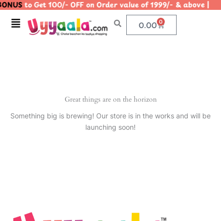
ONUS
to Get 100/- OFF on Order value of 1999/- & above
Skip
to
Menu
0
Cart
0.00
content
Great things are on the horizon
Something big is brewing! Our store is in the works and will be
launching soon!