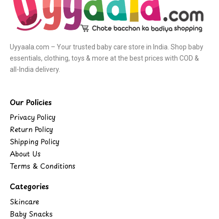
Uyyaala.com – Your trusted baby care store in India. Shop baby
essentials, clothing, toys & more at the best prices with COD &
all-India delivery.
Our Policies
Privacy Policy
Return Policy
Shipping Policy
About Us
Terms & Conditions
Categories
Skincare
Baby Snacks