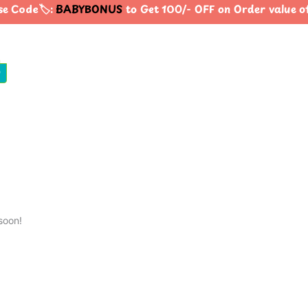
e Code🏷️:
BABYBONUS
to Get 100/- OFF on Order value 
0
soon!