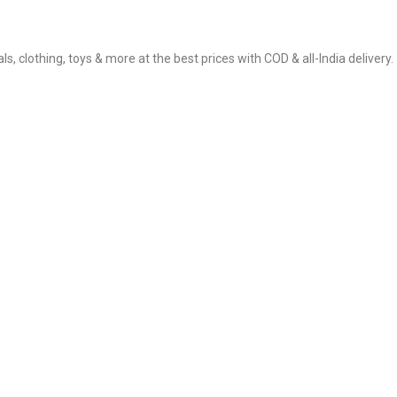
, clothing, toys & more at the best prices with COD & all-India delivery.