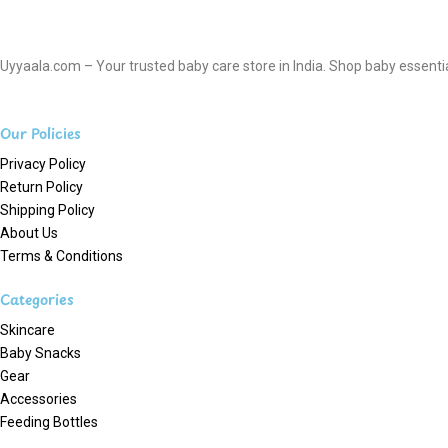
Uyyaala.com – Your trusted baby care store in India. Shop baby essentials
Our Policies
Privacy Policy
Return Policy
Shipping Policy
About Us
Terms & Conditions
Categories
Skincare
Baby Snacks
Gear
Accessories
Feeding Bottles