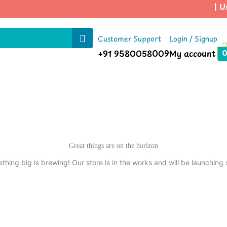
| Us
Customer Support
Login / Signup
+91 9580058009
My account
Great things are on the horizon
thing big is brewing! Our store is in the works and will be launching 