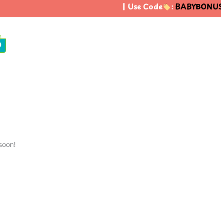
| Use Code
:
BABYBONUS
0
soon!