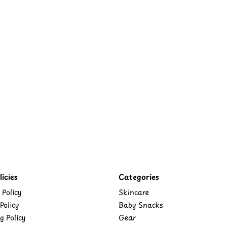
icies
Categories
 Policy
Skincare
Policy
Baby Snacks
g Policy
Gear