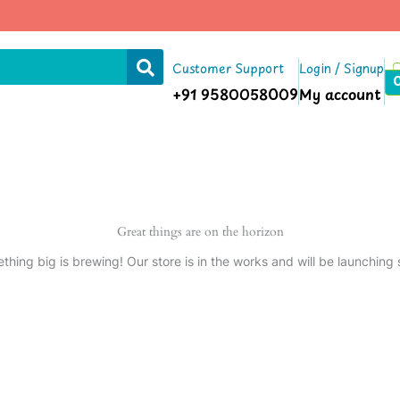
Customer Support
Login / Signup
+91 9580058009
My account
Great things are on the horizon
thing big is brewing! Our store is in the works and will be launching 