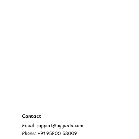
Contact
Email: support@uyyaala.com
Phone: +91 95800 58009