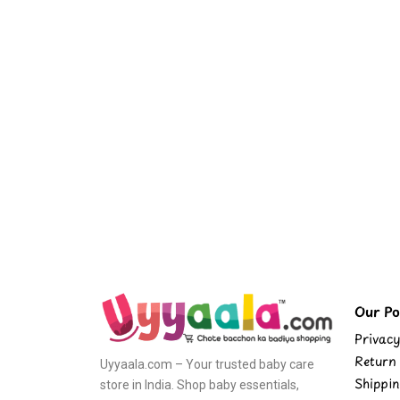
Our Pol
Privacy
Return 
Uyyaala.com – Your trusted baby care
Shippin
store in India. Shop baby essentials,