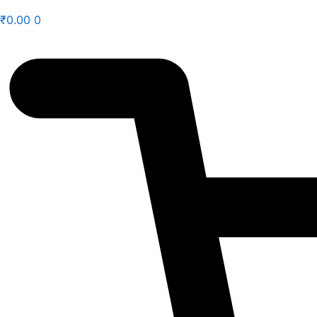
₹
0.00
0