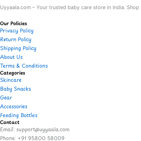
Uyyaala.com – Your trusted baby care store in India. Shop b
Our Policies
Privacy Policy
Return Policy
Shipping Policy
About Us
Terms & Conditions
Categories
Skincare
Baby Snacks
Gear
Accessories
Feeding Bottles
Contact
Email: support@uyyaala.com
Phone: +91 95800 58009