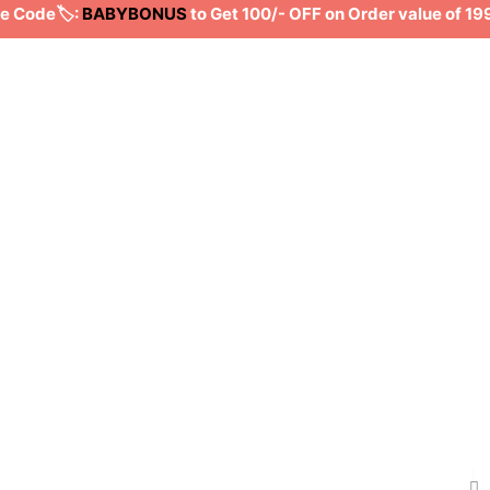
ode🏷️:
BABYBONUS
to Get 100/- OFF on Order value of 199