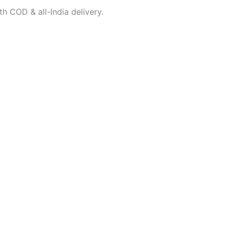
h COD & all-India delivery.