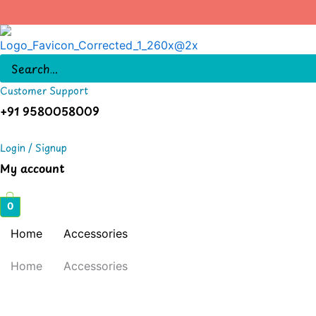
Skip
to
content
Customer Support
+91 9580058009
Login / Signup
My account
0
Home
Accessories
Home
Accessories