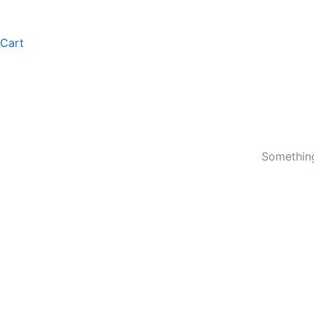
Cart
Something