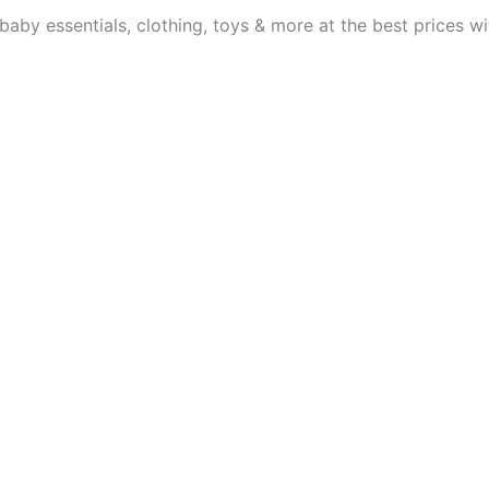
aby essentials, clothing, toys & more at the best prices wit