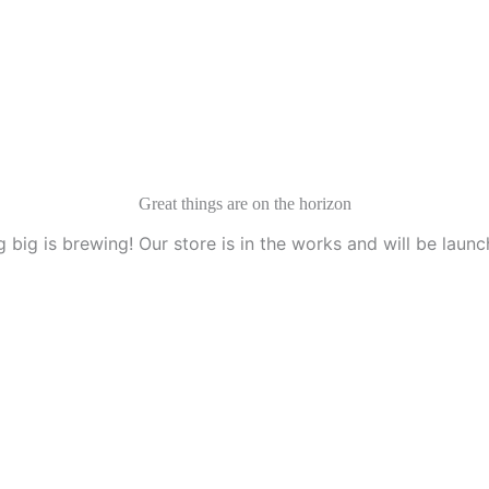
Great things are on the horizon
 big is brewing! Our store is in the works and will be launc