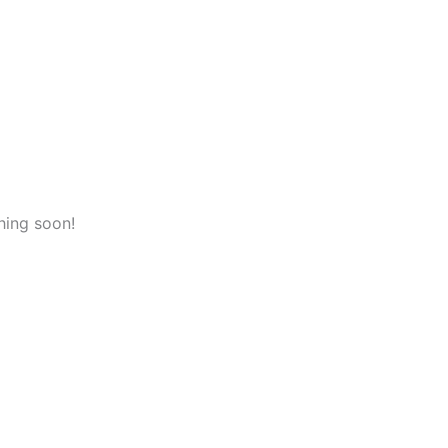
hing soon!