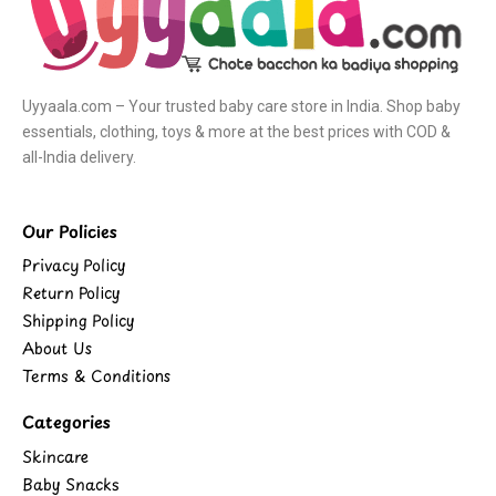
Uyyaala.com – Your trusted baby care store in India. Shop baby
essentials, clothing, toys & more at the best prices with COD &
all-India delivery.
Our Policies
Privacy Policy
Return Policy
Shipping Policy
About Us
Terms & Conditions
Categories
Skincare
Baby Snacks