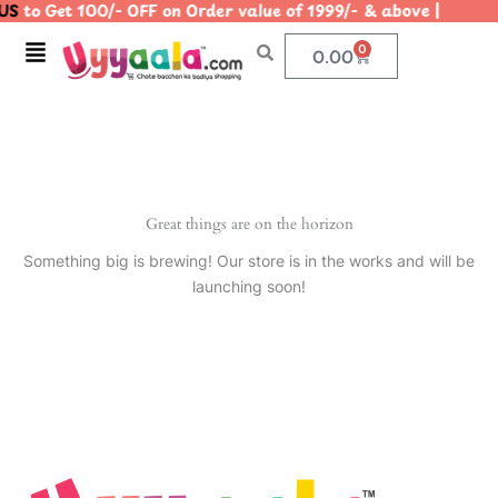
S
to Get 100/- OFF on Order value of 1999/- & above | |
Skip
to
Menu
0
Cart
0.00
content
Great things are on the horizon
Something big is brewing! Our store is in the works and will be
launching soon!