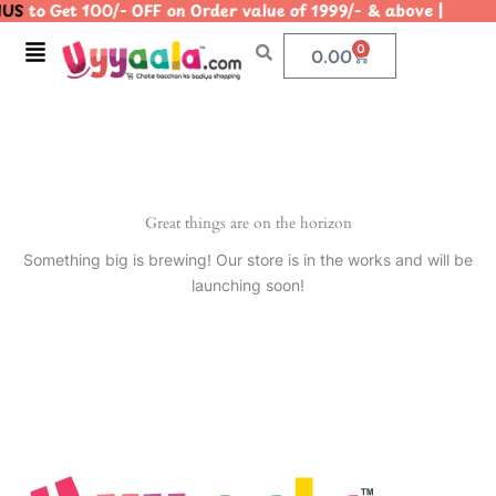
US
to Get 100/- OFF on Order value of 1999/- & above | 
Skip
to
Menu
0
Cart
0.00
content
Great things are on the horizon
Something big is brewing! Our store is in the works and will be
launching soon!