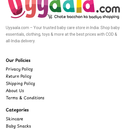
Uyyaala.com – Your trusted baby care store in India. Shop baby
essentials, clothing, toys & more at the best prices with COD &
all-India delivery.
Our Policies
Privacy Policy
Return Policy
Shipping Policy
About Us
Terms & Conditions
Categories
Skincare
Baby Snacks