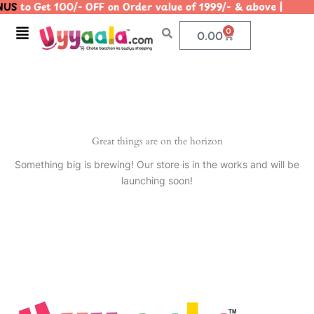
US
to Get 100/- OFF on Order value of 1999/- & above | 
Skip
to
Menu
0
Cart
0.00
content
Great things are on the horizon
Something big is brewing! Our store is in the works and will be
launching soon!