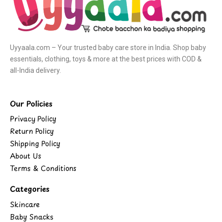
Uyyaala.com – Your trusted baby care store in India. Shop baby
essentials, clothing, toys & more at the best prices with COD &
all-India delivery.
Our Policies
Privacy Policy
Return Policy
Shipping Policy
About Us
Terms & Conditions
Categories
Skincare
Baby Snacks