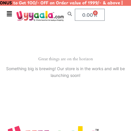
ONUS
to Get 100/- OFF on Order value of 1999/- & above 
Skip
to
Menu
0
Cart
0.00
content
Great things are on the horizon
Something big is brewing! Our store is in the works and will be
launching soon!