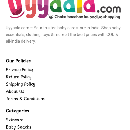
Uyyaala.com – Your trusted baby care store in India. Shop baby
essentials, clothing, toys & more at the best prices with COD &
all-India delivery.
Our Policies
Privacy Policy
Return Policy
Shipping Policy
About Us
Terms & Conditions
Categories
Skincare
Baby Snacks