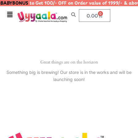
BABYBONUS
to Get 100/- OFF on Order value of 1999/- & 
Skip
to
Menu
0
Cart
0.00
content
Great things are on the horizon
Something big is brewing! Our store is in the works and will be
launching soon!