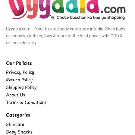
Uyyaala.com – Your trusted baby care store in India. Shop baby
essentials, clothing, toys & more at the best prices with COD &
all-India delivery.
Our Policies
Privacy Policy
Return Policy
Shipping Policy
About Us
Terms & Conditions
Categories
Skincare
Baby Snacks