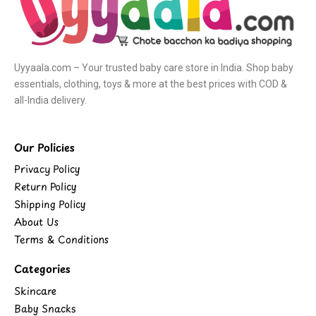
Uyyaala.com – Your trusted baby care store in India. Shop baby
essentials, clothing, toys & more at the best prices with COD &
all-India delivery.
Our Policies
Privacy Policy
Return Policy
Shipping Policy
About Us
Terms & Conditions
Categories
Skincare
Baby Snacks