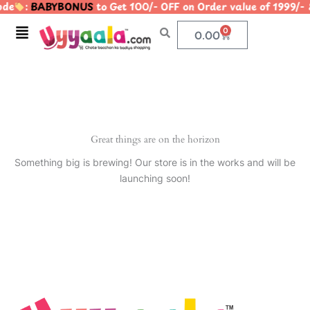
ode
:
BABYBONUS
to Get 100/- OFF on Order value of 19
Skip
to
Menu
0
Cart
0.00
content
Great things are on the horizon
Something big is brewing! Our store is in the works and will be
launching soon!