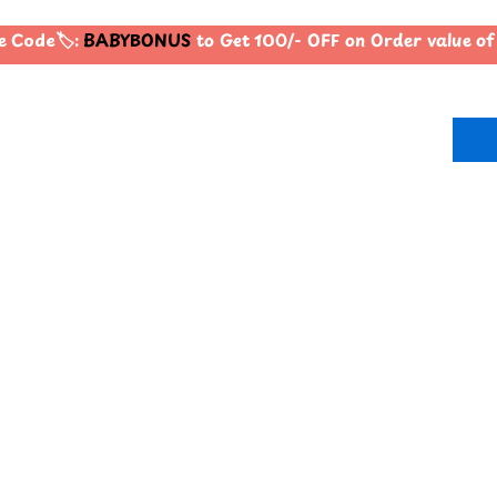
 Code🏷️:
BABYBONUS
to Get 100/- OFF on Order value 