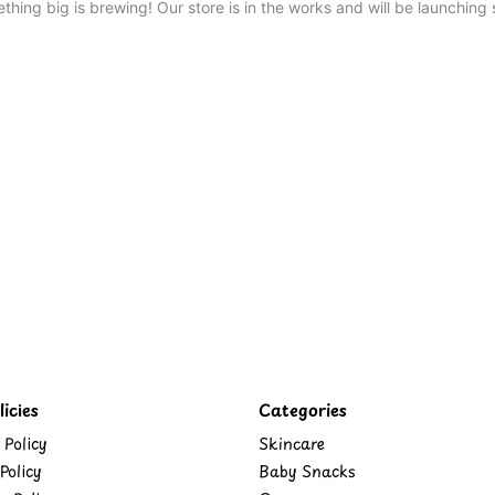
thing big is brewing! Our store is in the works and will be launching 
icies
Categories
 Policy
Skincare
Policy
Baby Snacks