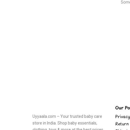
Some
Our Pol
Privacy
Uyyaala.com – Your trusted baby care
store in India. Shop baby essentials,
Return 
clothing, toys & more at the best prices