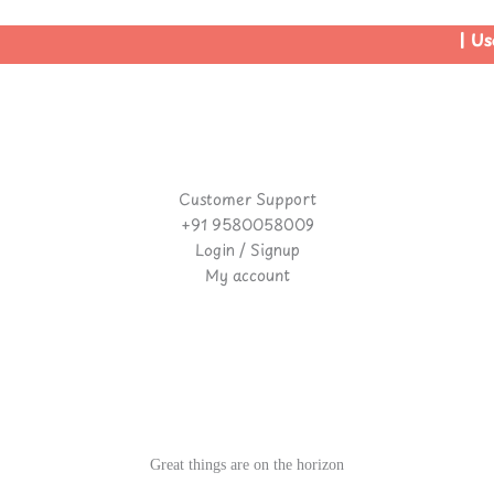
| Use
Customer Support
+91 9580058009
Login / Signup
My account
Great things are on the horizon