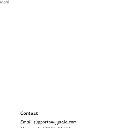
soon!
Contact
Email: support@uyyaala.com