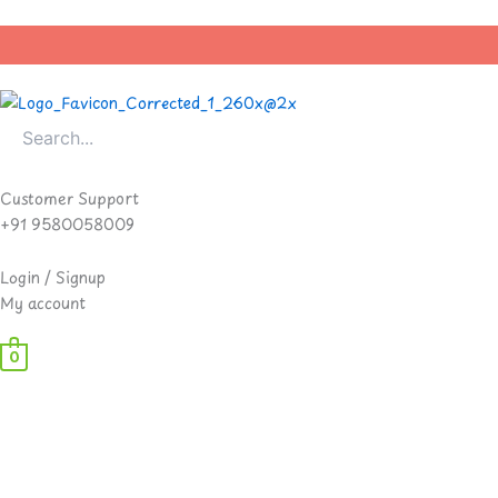
Skip
to
content
Customer Support
+91 9580058009
Login / Signup
My account
0