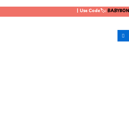
| Use Code🏷️:
BABYBONU