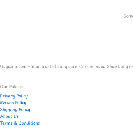
Some
Uyyaala.com – Your trusted baby care store in India. Shop baby esse
Our Policies
Privacy Policy
Return Policy
Shipping Policy
About Us
Terms & Conditions