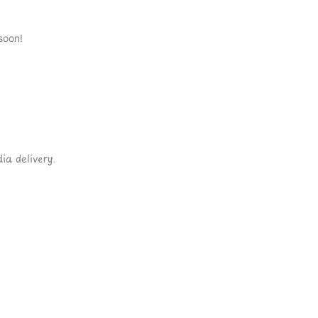
soon!
ia delivery.