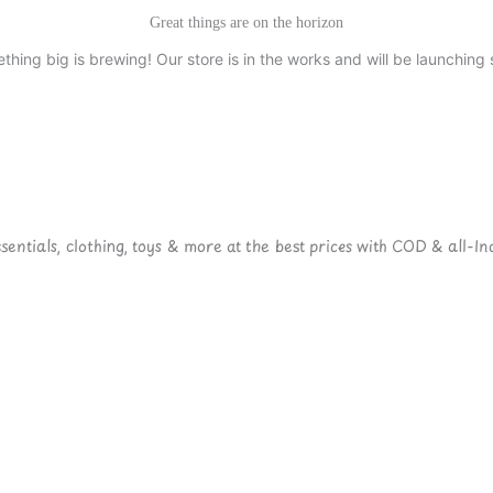
Great things are on the horizon
thing big is brewing! Our store is in the works and will be launching 
ntials, clothing, toys & more at the best prices with COD & all-Ind