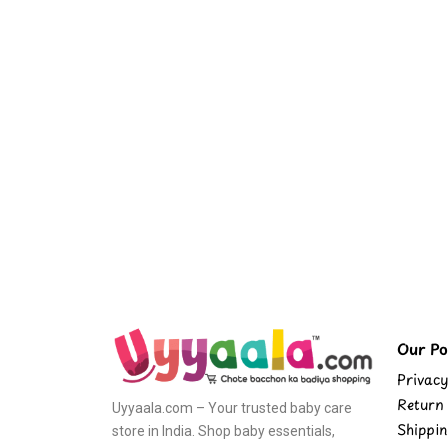
Our Pol
Privacy
Return 
Uyyaala.com – Your trusted baby care
Shippin
store in India. Shop baby essentials,