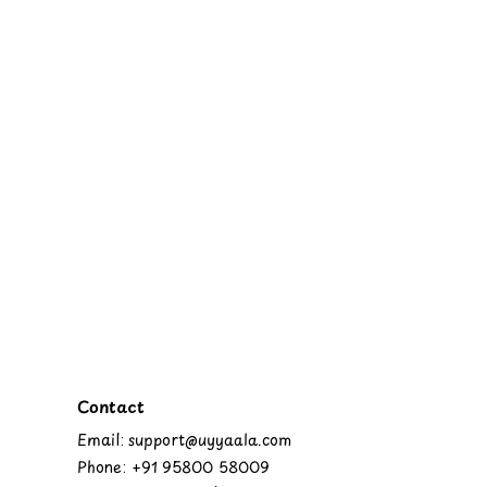
Contact
Email: support@uyyaala.com
Phone: +91 95800 58009