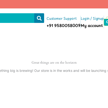
Customer Support
Login / Signup
+91 9580058009
My account
Great things are on the horizon
thing big is brewing! Our store is in the works and will be launching 