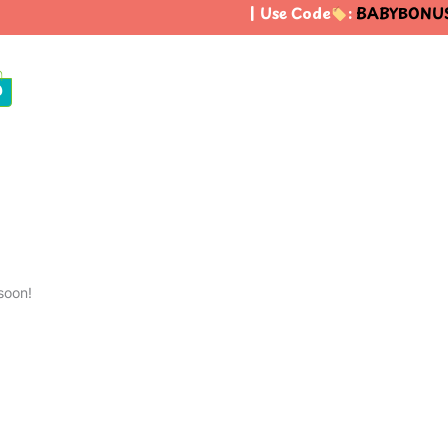
| Use Code
:
BABYBONUS
0
soon!