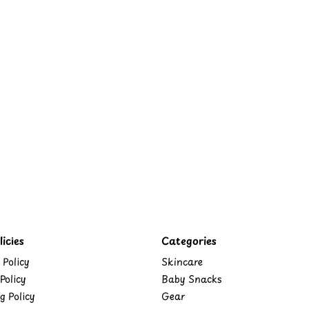
icies
Categories
 Policy
Skincare
Policy
Baby Snacks
g Policy
Gear