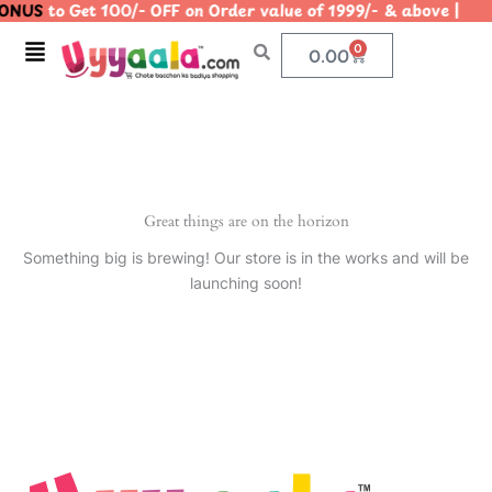
ONUS
to Get 100/- OFF on Order value of 1999/- & above 
Skip
to
Menu
0
Cart
0.00
content
Great things are on the horizon
Something big is brewing! Our store is in the works and will be
launching soon!