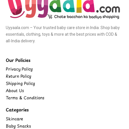
Uyyaala.com – Your trusted baby care store in India. Shop baby
essentials, clothing, toys & more at the best prices with COD &
all-India delivery.
Our Policies
Privacy Policy
Return Policy
Shipping Policy
About Us
Terms & Conditions
Categories
Skincare
Baby Snacks