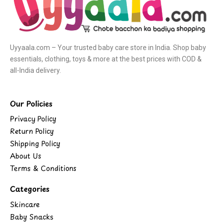
Uyyaala.com – Your trusted baby care store in India. Shop baby
essentials, clothing, toys & more at the best prices with COD &
all-India delivery.
Our Policies
Privacy Policy
Return Policy
Shipping Policy
About Us
Terms & Conditions
Categories
Skincare
Baby Snacks