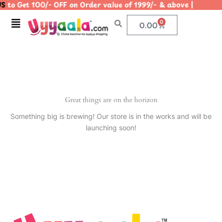
S
to Get 100/- OFF on Order value of 1999/- & above | |
Skip
to
Menu
0
Cart
0.00
content
Great things are on the horizon
Something big is brewing! Our store is in the works and will be
launching soon!