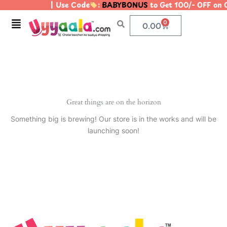
| Use Code
:
BABYBONUS
to Get 100/- OFF on
Skip
to
Menu
0
Cart
0.00
content
Great things are on the horizon
Something big is brewing! Our store is in the works and will be
launching soon!