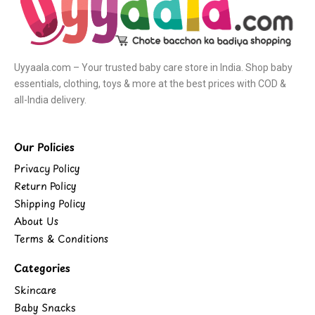
Uyyaala.com – Your trusted baby care store in India. Shop baby
essentials, clothing, toys & more at the best prices with COD &
all-India delivery.
Our Policies
Privacy Policy
Return Policy
Shipping Policy
About Us
Terms & Conditions
Categories
Skincare
Baby Snacks