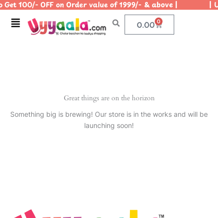
 Get 100/- OFF on Order value of 1999/- & above | | Us
Skip
to
Menu
0
Cart
0.00
content
Great things are on the horizon
Something big is brewing! Our store is in the works and will be
launching soon!