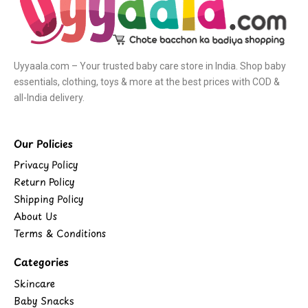
Uyyaala.com – Your trusted baby care store in India. Shop baby
essentials, clothing, toys & more at the best prices with COD &
all-India delivery.
Our Policies
Privacy Policy
Return Policy
Shipping Policy
About Us
Terms & Conditions
Categories
Skincare
Baby Snacks