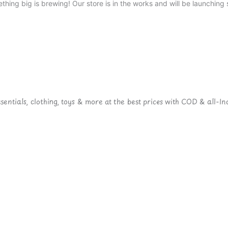
thing big is brewing! Our store is in the works and will be launching 
ntials, clothing, toys & more at the best prices with COD & all-Ind