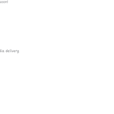
soon!
ia delivery.