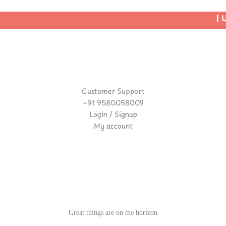
| Us
Customer Support
+91 9580058009
Login / Signup
My account
Great things are on the horizon