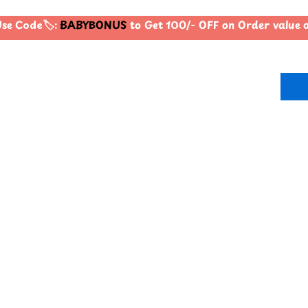
e Code🏷️:
BABYBONUS
to Get 100/- OFF on Order value