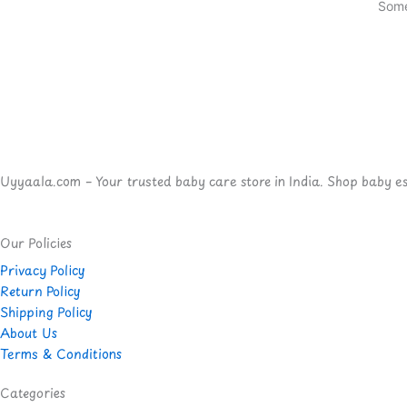
Some
Uyyaala.com – Your trusted baby care store in India. Shop baby esse
Our Policies
Privacy Policy
Return Policy
Shipping Policy
About Us
Terms & Conditions
Categories