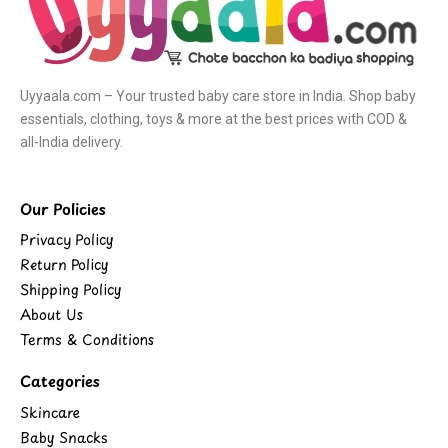
Uyyaala.com – Your trusted baby care store in India. Shop baby
essentials, clothing, toys & more at the best prices with COD &
all-India delivery.
Our Policies
Privacy Policy
Return Policy
Shipping Policy
About Us
Terms & Conditions
Categories
Skincare
Baby Snacks