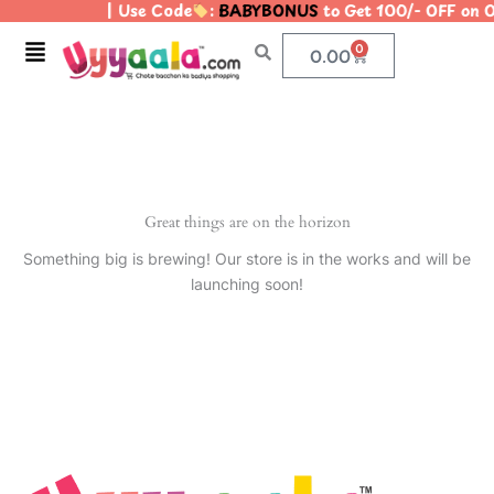
| Use Code
:
BABYBONUS
to Get 100/- OFF on
Skip
to
Menu
0
Cart
0.00
content
Great things are on the horizon
Something big is brewing! Our store is in the works and will be
launching soon!